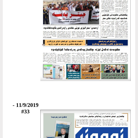
11/9/2019 -
#33