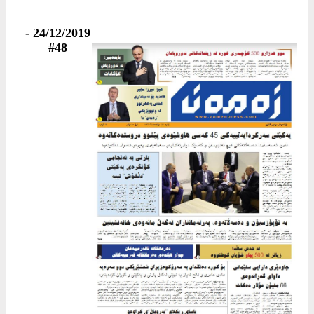
24/12/2019 -
#48