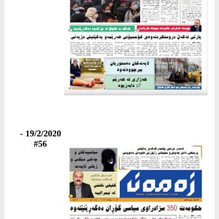
19/2/2020 -
#56