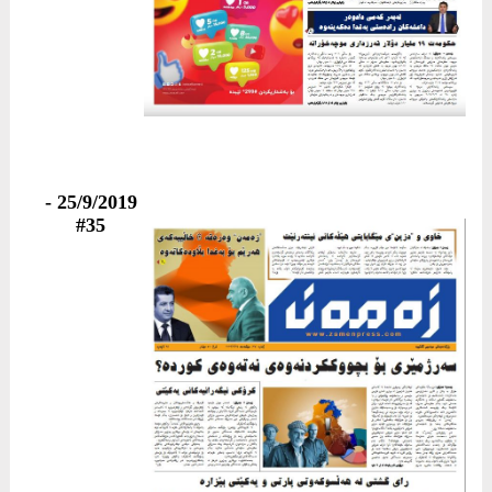
25/9/2019 -
#35