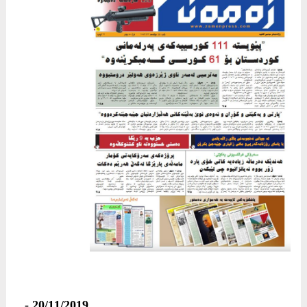
20/11/2019 -