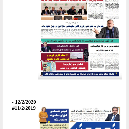
12/2/2020 -
#11/2/2019