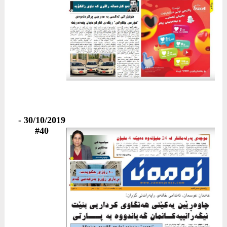
30/10/2019 -
#40