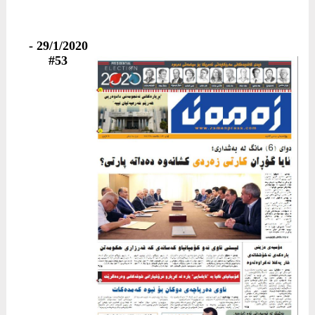
29/1/2020 -
#53