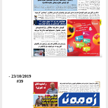
23/10/2019 -
#39