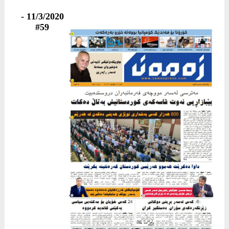
11/3/2020 -
#59