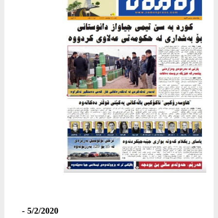
5/2/2020 -