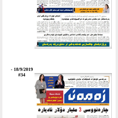
18/9/2019 -
#34