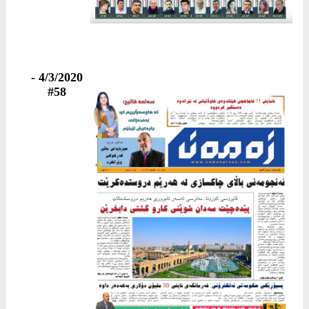
4/3/2020 -
#58