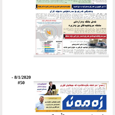
8/1/2020 -
#50