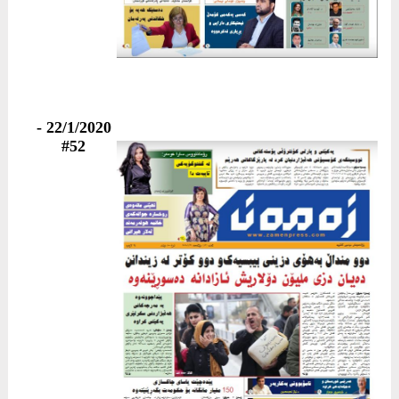
22/1/2020 -
#52