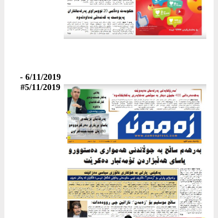
6/11/2019 -
#5/11/2019