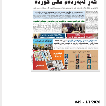
1/1/2020 - #49