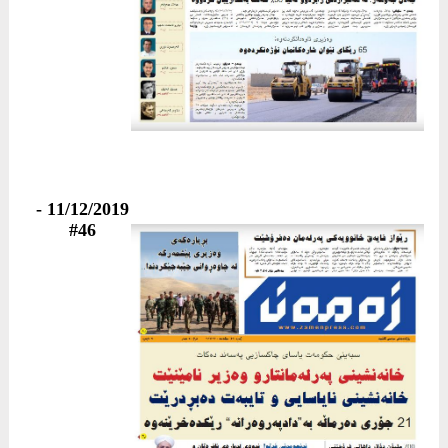
11/12/2019 -
#46