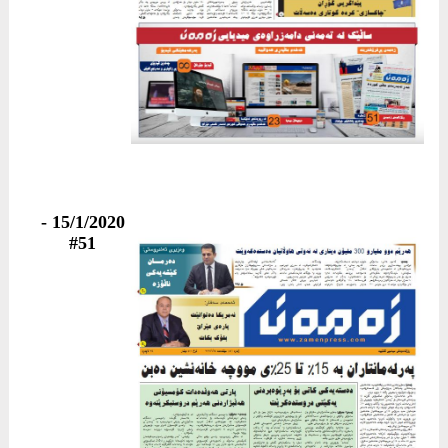
15/1/2020 -
#51