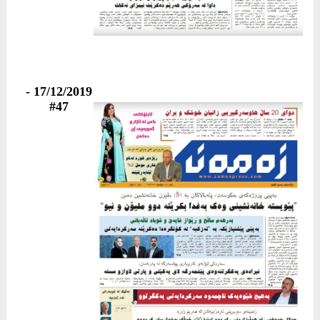
17/12/2019 -
#47