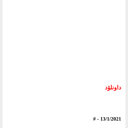
داونلۆد
4792
13/1/2021 - #