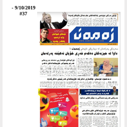
9/10/2019 -
#37