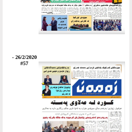
26/2/2020 -
#57