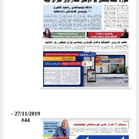
27/11/2019 -
#44