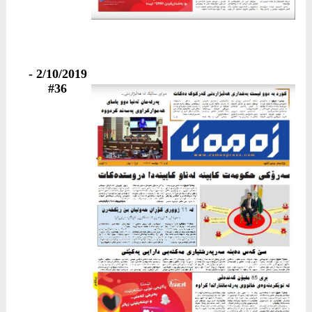
2/10/2019 -
#36