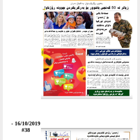
16/10/2019 -
#38