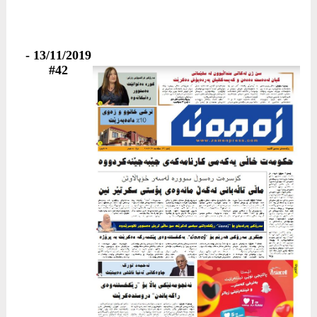
13/11/2019 -
#42