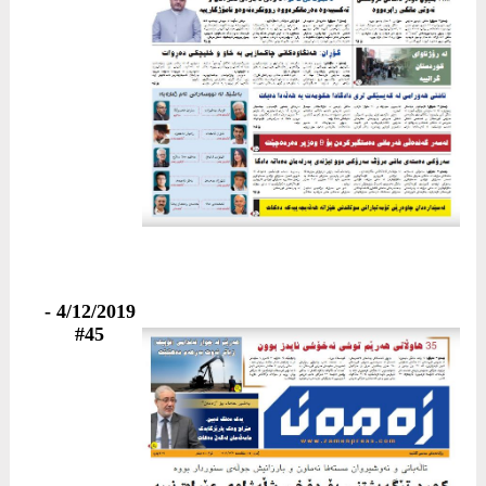
4/12/2019 -
#45