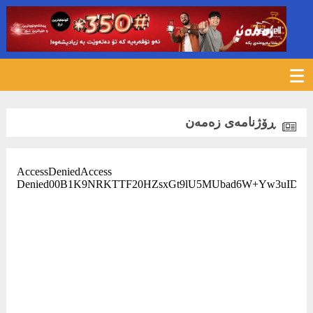
ڕۆژنامەی زەمەن